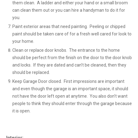
them clean. A ladder and either your hand or a small broom
can clean them out or you can hire a handyman to do it for
you.
Paint exterior areas that need painting. Peeling or chipped
paint should be taken care of for a fresh well cared for look to
your home.
Clean or replace door knobs. The entrance to the home
should be perfect from the finish on the door to the door knob
and locks. If they are dated and can’t be cleaned, then they
should be replaced.
Keep Garage Door closed. First impressions are important
and even though the garage is an important space, it should
not have the door left open at anytime. You also don’t want
people to think they should enter through the garage because
it is open.
Interior: