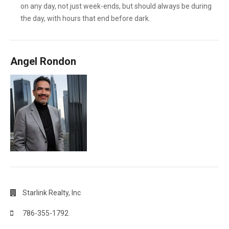
on any day, not just week-ends, but should always be during
the day, with hours that end before dark.
Angel Rondon
Starlink Realty, Inc
786-355-1792