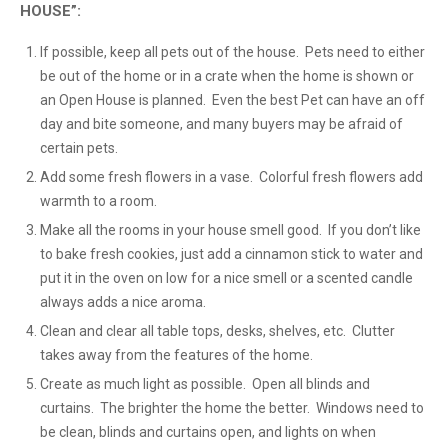
HOUSE”:
If possible, keep all pets out of the house. Pets need to either
be out of the home or in a crate when the home is shown or
an Open House is planned. Even the best Pet can have an off
day and bite someone, and many buyers may be afraid of
certain pets.
Add some fresh flowers in a vase. Colorful fresh flowers add
warmth to a room.
Make all the rooms in your house smell good. If you don’t like
to bake fresh cookies, just add a cinnamon stick to water and
put it in the oven on low for a nice smell or a scented candle
always adds a nice aroma.
Clean and clear all table tops, desks, shelves, etc. Clutter
takes away from the features of the home.
Create as much light as possible. Open all blinds and
curtains. The brighter the home the better. Windows need to
be clean, blinds and curtains open, and lights on when