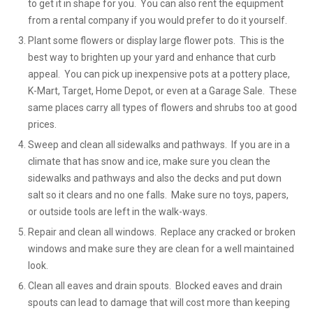
to get it in shape for you. You can also rent the equipment
from a rental company if you would prefer to do it yourself.
Plant some flowers or display large flower pots. This is the
best way to brighten up your yard and enhance that curb
appeal. You can pick up inexpensive pots at a pottery place,
K-Mart, Target, Home Depot, or even at a Garage Sale. These
same places carry all types of flowers and shrubs too at good
prices.
Sweep and clean all sidewalks and pathways. If you are in a
climate that has snow and ice, make sure you clean the
sidewalks and pathways and also the decks and put down
salt so it clears and no one falls. Make sure no toys, papers,
or outside tools are left in the walk-ways.
Repair and clean all windows. Replace any cracked or broken
windows and make sure they are clean for a well maintained
look.
Clean all eaves and drain spouts. Blocked eaves and drain
spouts can lead to damage that will cost more than keeping