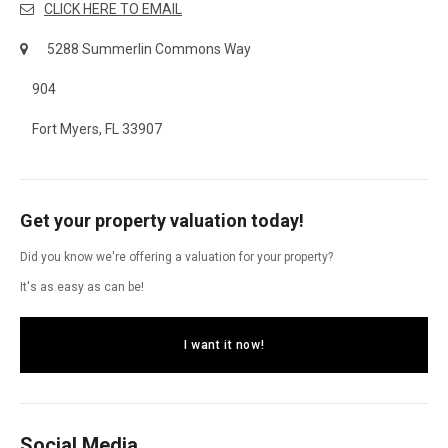
CLICK HERE TO EMAIL
5288 Summerlin Commons Way
904
Fort Myers, FL 33907
Get your property valuation today!
Did you know we're offering a valuation for your property?
It's as easy as can be!
I want it now!
Social Media