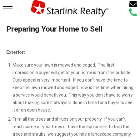
Email
Mobile
Call
Agen
Agen
Preparing Your Home to Sell
Navigation
Menu
Exterior:
Make sure your lawn is mowed and edged. The first
impression a buyer will get of your home is from the outside.
Curb appeal is very important. If you don’t have the time to
keep the lawn mowed and edged, now is the time when hiring
a service would benefit you. This way you don’t have to worry
about making sure it always is done in time for a buyer to see
it or an open house.
Trim all the trees and shrubs on your property. If you can’t
reach some of your trees or have the equipment to trim the
trees and shrubs, we suggest you hire a landscape company