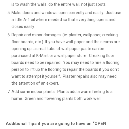
is to wash the walls, do the entire wall, not just spots.
Make doors and windows open correctly and easily. Just use
a little A-1 oil where needed so that everything opens and
closes easily.
Repair and minor damages. (ie: plaster, wallpaper, creaking
floor boards, etc.) If you have wall-paper and the seams are
opening up, a small tube of wall paper paste can be
purchased at K-Mart or a wall paper store. Creaking floor
boards need to be repaired. You may need to hire a flooring
person to lift up the flooring to repair the boards if you don’t
want to attempt it yourself. Plaster repairs also may need
the attention of an expert.
Add some indoor plants. Plants add a warm feeling to a
home. Green and flowering plants both work well.
Additional Tips if you are going to have an “OPEN