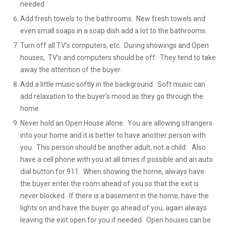
needed.
Add fresh towels to the bathrooms. New fresh towels and
even small soaps in a soap dish add a lot to the bathrooms.
Turn off all TV’s computers, etc. During showings and Open
houses, TV’s and computers should be off. They tend to take
away the attention of the buyer.
Add a little music softly in the background. Soft music can
add relaxation to the buyer’s mood as they go through the
home.
Never hold an Open House alone. You are allowing strangers
into your home and it is better to have another person with
you. This person should be another adult, not a child. Also
have a cell phone with you at all times if possible and an auto
dial button for 911. When showing the home, always have
the buyer enter the room ahead of you so that the exit is
never blocked. If there is a basement in the home, have the
lights on and have the buyer go ahead of you, again always
leaving the exit open for you if needed. Open houses can be