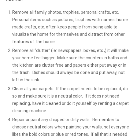
Remove all family photos, trophies, personal crafts, etc.
Personal items such as pictures, trophies with names, home
made crafts, etc. often keep people from being able to
visualize the home for themselves and distract from other
features of the home.
Remove all “clutter” (ie: newspapers, boxes, etc.,) it will make
your home feel bigger. Make sure the counters in baths and
the kitchen are clutter free and papers either put away or in
the trash. Dishes should always be done and put away, not
left in the sink.
Clean all your carpets. If the carpet needs to be replaced, do
so and make sure it is a neutral color. If it does not need
replacing, have it cleaned or do it yourself by renting a carpet
cleaning machine.
Repair or paint any chipped or dirty walls. Remember to
choose neutral colors when painting your walls, not everyone
likes the bold colors or blue or red tones. If all that is needed