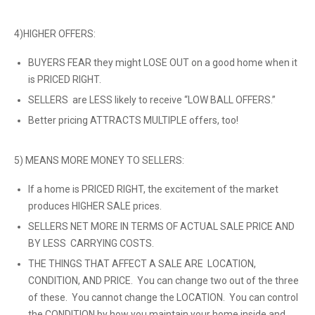
4)HIGHER OFFERS:
BUYERS FEAR they might LOSE OUT on a good home when it
is PRICED RIGHT.
SELLERS are LESS likely to receive “LOW BALL OFFERS.”
Better pricing ATTRACTS MULTIPLE offers, too!
5) MEANS MORE MONEY TO SELLERS:
If a home is PRICED RIGHT, the excitement of the market
produces HIGHER SALE prices.
SELLERS NET MORE IN TERMS OF ACTUAL SALE PRICE AND
BY LESS CARRYING COSTS.
THE THINGS THAT AFFECT A SALE ARE LOCATION,
CONDITION, AND PRICE. You can change two out of the three
of these. You cannot change the LOCATION. You can control
the CONDITION by how you maintain your home inside and