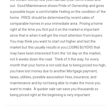
out. Good Maintenance shows Pride of Ownership and gives
a possible buyer a comfortable feeling on the condition of the
home. PRICE should be determined by recent sales of
comparable homes in your immediate area. Pricing a home
right at the time you first put it on the market is important
since that is when it will get the most attention from buyers.
You may think you want to start out higher and test the
market but this usually results in you LOSING BUYERS that
may have been interested from the 1st day on the market,
not 6 weeks down the road. Think of it this way, for every
month that your home is not sold due to being priced too high,
you have lost money due to another Mortgage payment,
taxes, utilities, possible association fees, insurance, and
maintenance and by not being able to make the move you
want to make. A quicker sale can save you thousands so
being priced right at the beginning is very important.