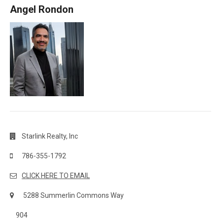
Angel Rondon
Starlink Realty, Inc
786-355-1792
CLICK HERE TO EMAIL
5288 Summerlin Commons Way
904