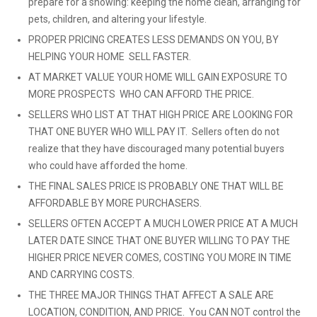
prepare for a showing: keeping the home clean, arranging for
pets, children, and altering your lifestyle.
PROPER PRICING CREATES LESS DEMANDS ON YOU, BY
HELPING YOUR HOME SELL FASTER.
AT MARKET VALUE YOUR HOME WILL GAIN EXPOSURE TO
MORE PROSPECTS WHO CAN AFFORD THE PRICE.
SELLERS WHO LIST AT THAT HIGH PRICE ARE LOOKING FOR
THAT ONE BUYER WHO WILL PAY IT. Sellers often do not
realize that they have discouraged many potential buyers
who could have afforded the home.
THE FINAL SALES PRICE IS PROBABLY ONE THAT WILL BE
AFFORDABLE BY MORE PURCHASERS.
SELLERS OFTEN ACCEPT A MUCH LOWER PRICE AT A MUCH
LATER DATE SINCE THAT ONE BUYER WILLING TO PAY THE
HIGHER PRICE NEVER COMES, COSTING YOU MORE IN TIME
AND CARRYING COSTS.
THE THREE MAJOR THINGS THAT AFFECT A SALE ARE
LOCATION, CONDITION, AND PRICE. You CAN NOT control the