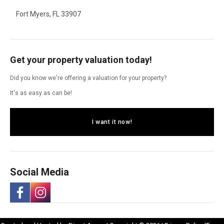
Fort Myers, FL 33907
Get your property valuation today!
Did you know we're offering a valuation for your property?
It's as easy as can be!
I want it now!
Social Media
-
-