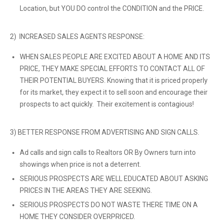
Location, but YOU DO control the CONDITION and the PRICE.
2) INCREASED SALES AGENTS RESPONSE:
WHEN SALES PEOPLE ARE EXCITED ABOUT A HOME AND ITS
PRICE, THEY MAKE SPECIAL EFFORTS TO CONTACT ALL OF
THEIR POTENTIAL BUYERS. Knowing that it is priced properly
for its market, they expect it to sell soon and encourage their
prospects to act quickly. Their excitement is contagious!
3) BETTER RESPONSE FROM ADVERTISING AND SIGN CALLS.
Ad calls and sign calls to Realtors OR By Owners turn into
showings when price is not a deterrent.
SERIOUS PROSPECTS ARE WELL EDUCATED ABOUT ASKING
PRICES IN THE AREAS THEY ARE SEEKING.
SERIOUS PROSPECTS DO NOT WASTE THERE TIME ON A
HOME THEY CONSIDER OVERPRICED.