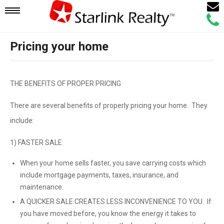
Email
Mobile
Call
Agen
Agen
Pricing your home
Navigation
Menu
THE BENEFITS OF PROPER PRICING
There are several benefits of properly pricing your home. They
include:
1) FASTER SALE:
When your home sells faster, you save carrying costs which
include mortgage payments, taxes, insurance, and
maintenance.
A QUICKER SALE CREATES LESS INCONVENIENCE TO YOU. If
you have moved before, you know the energy it takes to